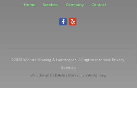
Home
Services
Company
Contact
©2026
Wichita Mowing & Landscapes
. All rights reserved.
Privacy
Sitemap
Web Design by
Balefire Marketing + Advertising