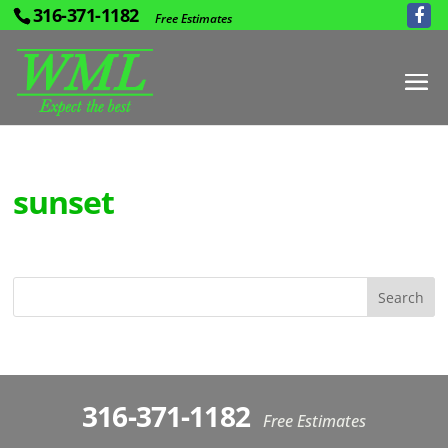
316-371-1182
Free Estimates
sunset
316-371-1182
Free Estimates