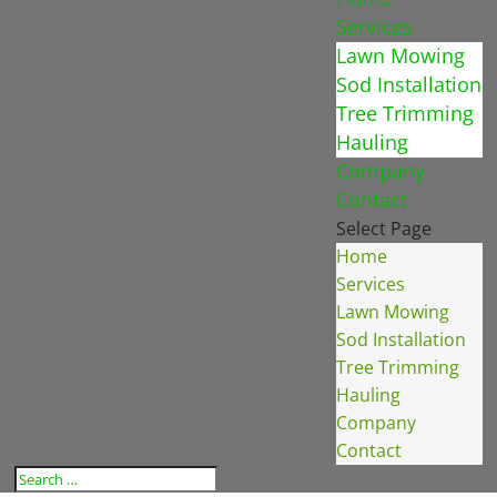
Services
Lawn Mowing
Sod Installation
Tree Trimming
Hauling
Company
Contact
Select Page
Home
Services
Lawn Mowing
Sod Installation
Tree Trimming
Hauling
Company
Contact