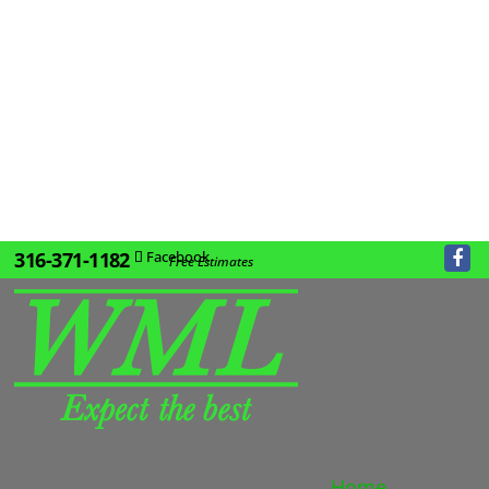
316-371-1182
Facebook
Free Estimates
Home