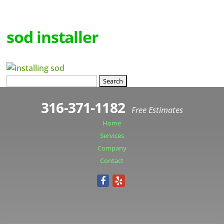
sod installer
Search
for:
316-371-1182
Free Estimates
Home
Services
Company
Contact