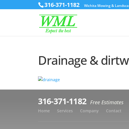
316-371-1182
Wichita Mowing & Landsca
Drainage & dirt
316-371-1182
Free Estimates
Home
Services
Company
Contact