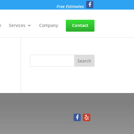
Free Estimates
e
Services
Company
Contact